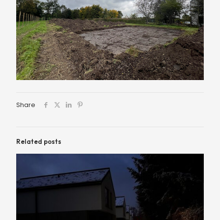
Share
Related posts