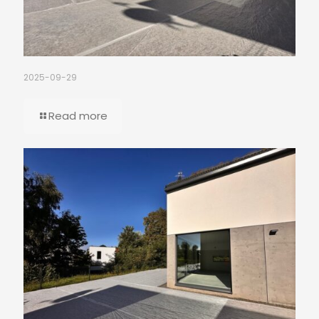
2025-09-29
Read more