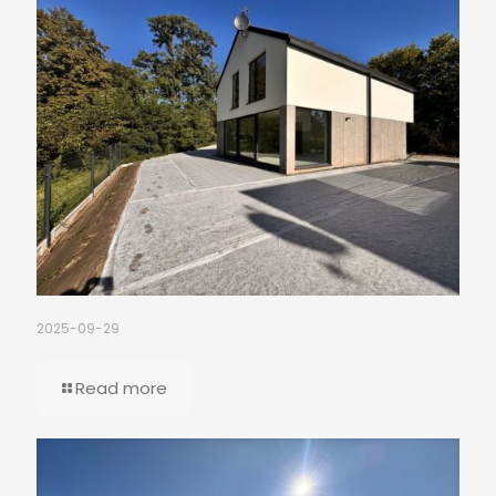
2025-09-29
Read more