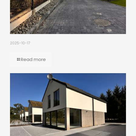
2025-10-17
Read more