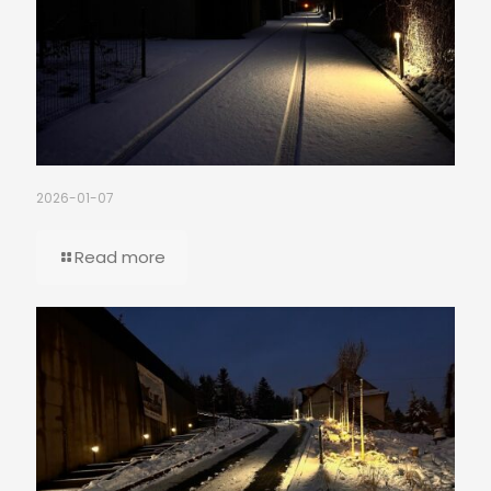
2026-01-07
Read more