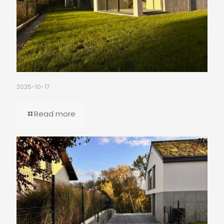
2025-10-17
Read more