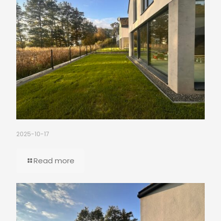
2025-10-17
Read more