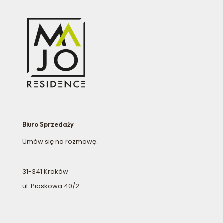
Biuro Sprzedaży
Umów się na rozmowę.
31-341 Kraków
ul. Piaskowa 40/2