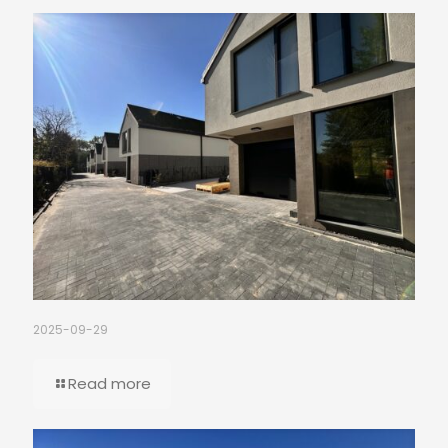
2025-09-29
Read more