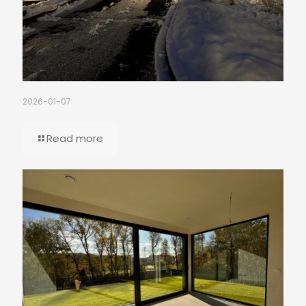
2026-01-07
Read more