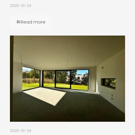
2025-10-24
Read more
2025-10-24