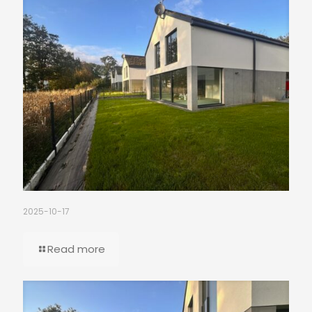
2025-10-17
Read more