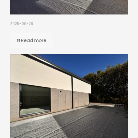
2025-09-29
Read more