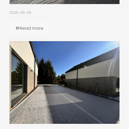
2025-09-29
Read more