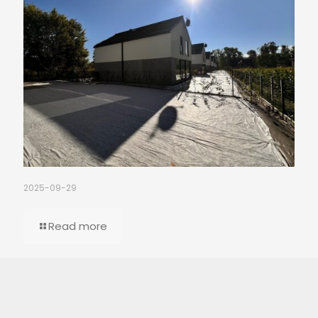
2025-09-29
Read more