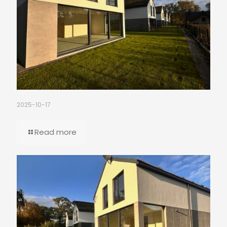
2025-10-17
Read more