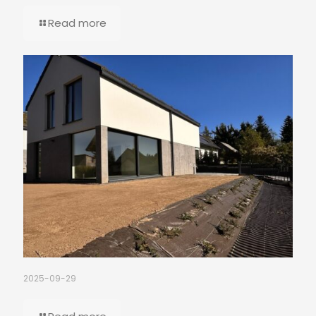
Read more
2025-09-29