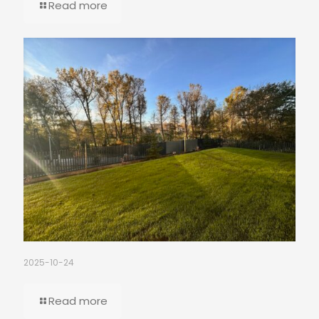
Read more
2025-10-24
Read more