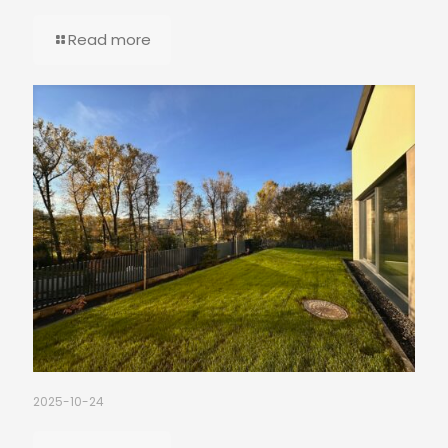
Read more
2025-10-24