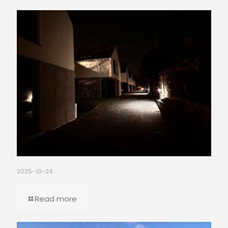
2025-10-24
Read more