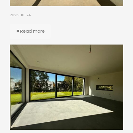
2025-10-24
Read more