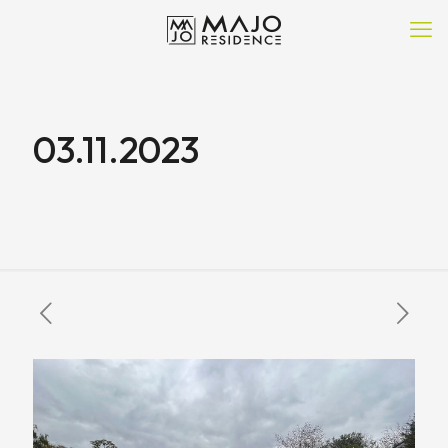
03.11.2023