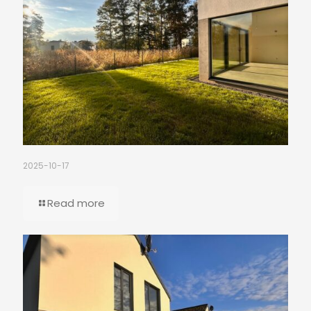
2025-10-17
Read more