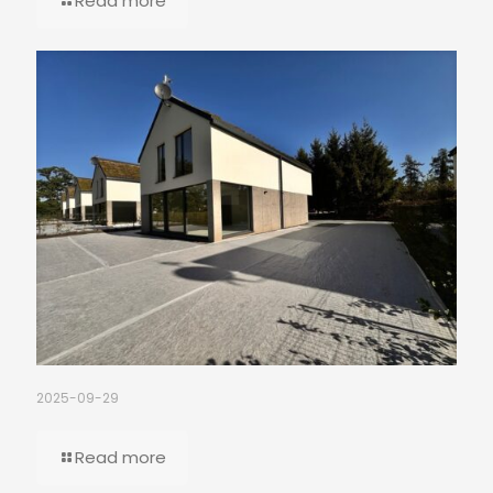
Read more
2025-09-29
Read more