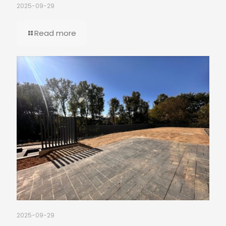
2025-09-29
Read more
2025-09-29