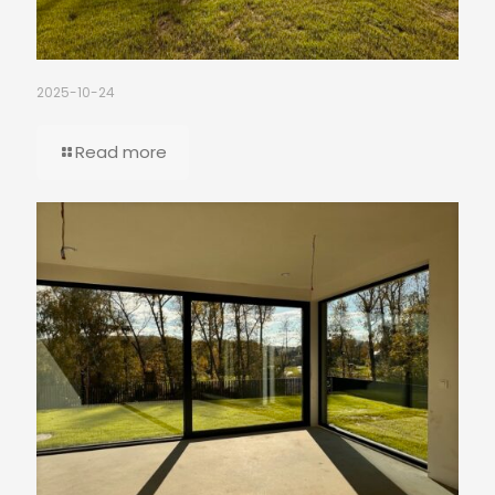
2025-10-24
Read more