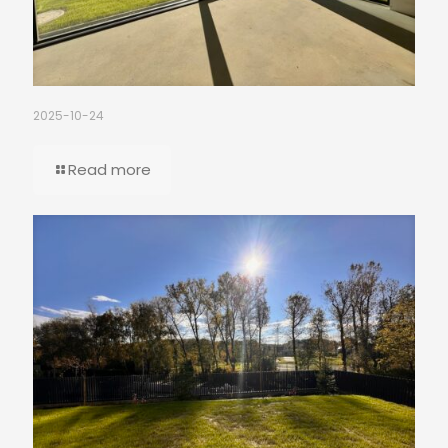
2025-10-24
Read more